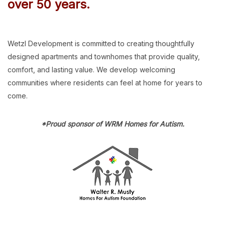
over 50 years.
Wetzl Development is committed to creating thoughtfully
designed apartments and townhomes that provide quality,
comfort, and lasting value. We develop welcoming
communities where residents can feel at home for years to
come.
*Proud sponsor of WRM Homes for Autism.