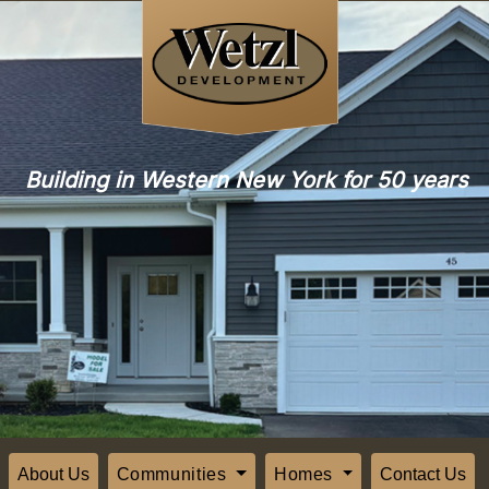
Building in Western New York for 50 years
About Us
Communities
Homes
Contact Us