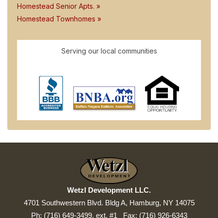
Homestead Senior Apts. »
Homestead Townhomes »
Serving our local communities
Wetzl Development LLC.
4701 Southwestern Blvd. Bldg A, Hamburg, NY 14075
Ph: (716) 649-3499, ext. #1 Fax: (716) 926-6343