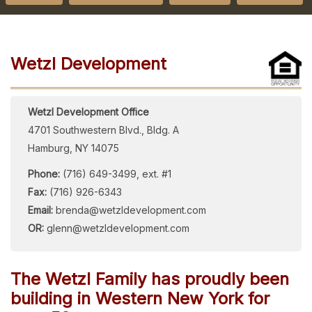
Wetzl Development
Wetzl Development Office
4701 Southwestern Blvd., Bldg. A
Hamburg, NY 14075
Phone:
(716) 649-3499, ext. #1
Fax:
(716) 926-6343
Email:
brenda@wetzldevelopment.com
OR:
glenn@wetzldevelopment.com
The Wetzl Family has proudly been
building in Western New York for