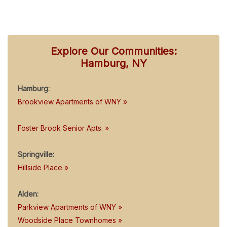
Explore Our Communities:
Hamburg, NY
Hamburg:
Brookview Apartments of WNY »
Foster Brook Senior Apts. »
Springville:
Hillside Place »
Alden:
Parkview Apartments of WNY »
Woodside Place Townhomes »